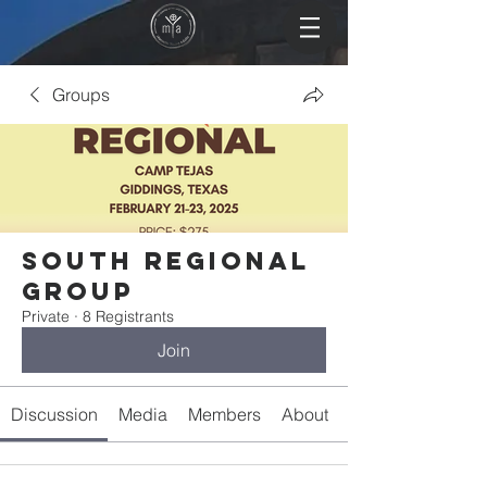
Groups
South Regional
Group
Private
·
8 Registrants
Join
Discussion
Media
Members
About