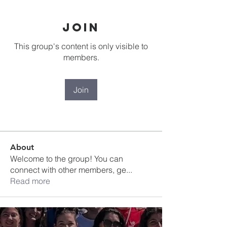
Join
This group's content is only visible to
members.
Join
About
Welcome to the group! You can
connect with other members, ge
...
Read more